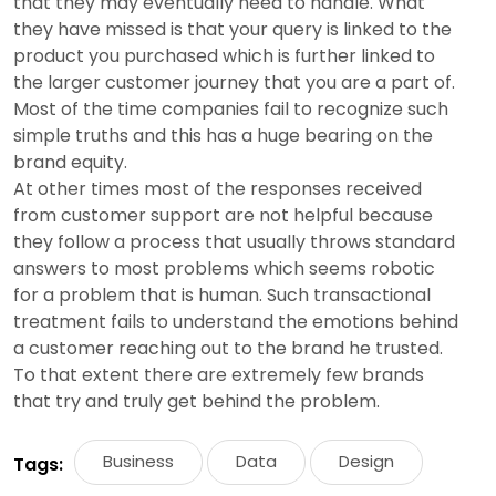
that they may eventually need to handle. What
they have missed is that your query is linked to the
product you purchased which is further linked to
the larger customer journey that you are a part of.
Most of the time companies fail to recognize such
simple truths and this has a huge bearing on the
brand equity.
At other times most of the responses received
from customer support are not helpful because
they follow a process that usually throws standard
answers to most problems which seems robotic
for a problem that is human. Such transactional
treatment fails to understand the emotions behind
a customer reaching out to the brand he trusted.
To that extent there are extremely few brands
that try and truly get behind the problem.
Business
Data
Design
Tags: