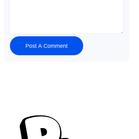
Post A Comment