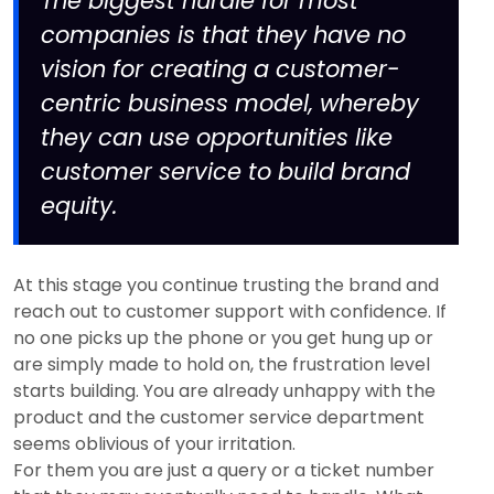
The biggest hurdle for most
companies is that they have no
vision for creating a customer-
centric business model, whereby
they can use opportunities like
customer service to build brand
equity.
At this stage you continue trusting the brand and
reach out to customer support with confidence. If
no one picks up the phone or you get hung up or
are simply made to hold on, the frustration level
starts building. You are already unhappy with the
product and the customer service department
seems oblivious of your irritation.
For them you are just a query or a ticket number