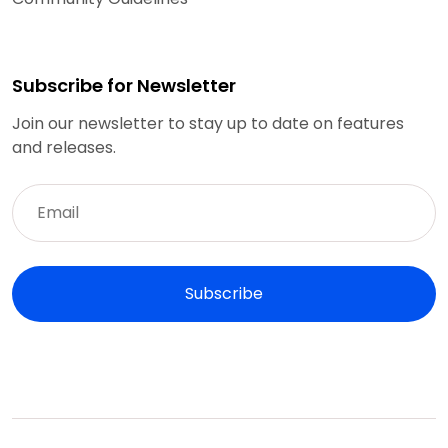
Subscribe for Newsletter
Join our newsletter to stay up to date on features
and releases.