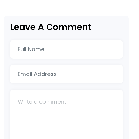
Leave A Comment