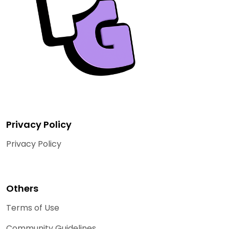
Privacy Policy
Privacy Policy
Others
Terms of Use
Community Guidelines