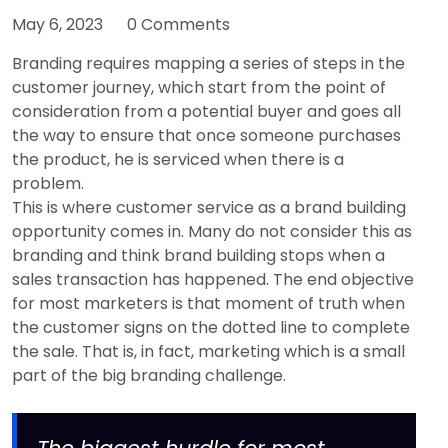
May 6, 2023
0 Comments
Branding requires mapping a series of steps in the
customer journey, which start from the point of
consideration from a potential buyer and goes all
the way to ensure that once someone purchases
the product, he is serviced when there is a
problem.
This is where customer service as a brand building
opportunity comes in. Many do not consider this as
branding and think brand building stops when a
sales transaction has happened. The end objective
for most marketers is that moment of truth when
the customer signs on the dotted line to complete
the sale. That is, in fact, marketing which is a small
part of the big branding challenge.