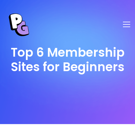
Top 6 Membership
Sites for Beginners