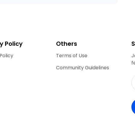
y Policy
Others
S
Policy
Terms of Use
J
f
Community Guidelines