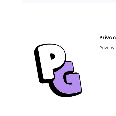
Privac
Privacy 