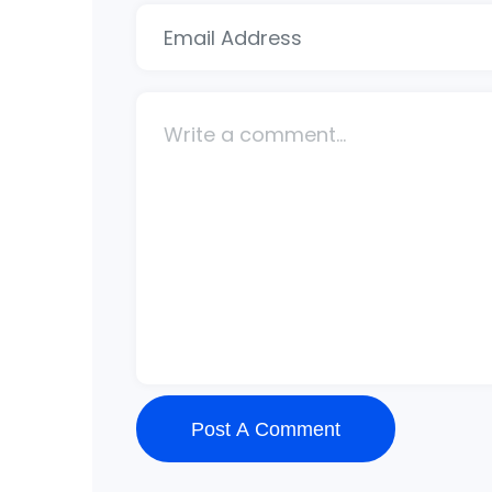
Post A Comment