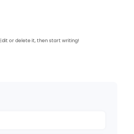
it or delete it, then start writing!