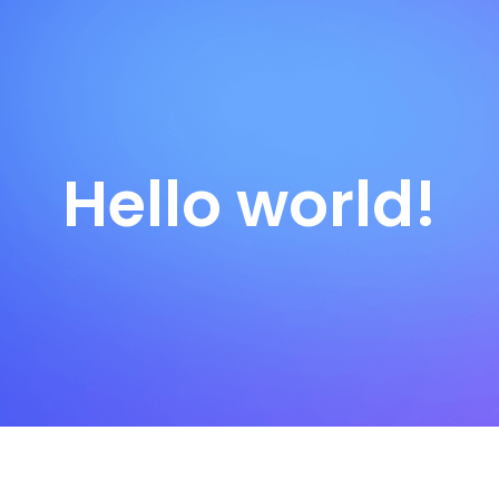
Hello world!