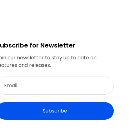
ubscribe for Newsletter
oin our newsletter to stay up to date on
eatures and releases.