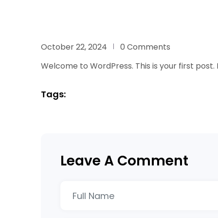
October 22, 2024
0 Comments
Welcome to WordPress. This is your first post. Ed
Tags:
Leave A Comment