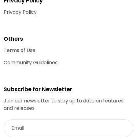
Privacy Policy
Privacy Policy
Others
Terms of Use
Community Guidelines
Subscribe for Newsletter
Join our newsletter to stay up to date on features
and releases.